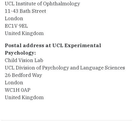
UCL Institute of Ophthalmology
11-43 Bath Street
London
EC1V 9EL
United Kingdom
Postal address at UCL Experimental
Psychology:
Child Vision Lab
UCL Division of Psychology and Language Sciences
26 Bedford Way
London
WC1H 0AP
United Kingdom