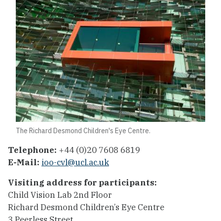
The Richard Desmond Children's Eye Centre.
Telephone:
+44 (0)20 7608 6819
E-Mail:
ioo-cvl@ucl.ac.uk
Visiting address for participants:
Child Vision Lab 2nd Floor
Richard Desmond Children’s Eye Centre
3 Peerless Street