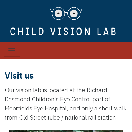
Visit us
Our vision lab is located at the Richard
Desmond Children's Eye Centre, part of
Moorfields Eye Hospital, and only a short walk
from Old Street tube / national rail station.