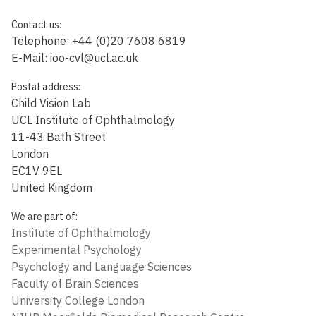
Contact us:
Telephone: +44 (0)20 7608 6819
E-Mail:
ioo-cvl@ucl.ac.uk
Postal address:
Child Vision Lab
UCL Institute of Ophthalmology
11-43 Bath Street
London
EC1V 9EL
United Kingdom
We are part of:
Institute of Ophthalmology
Experimental Psychology
Psychology and Language Sciences
Faculty of Brain Sciences
University College London