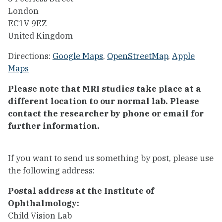
London
EC1V 9EZ
United Kingdom
Directions:
Google Maps
,
OpenStreetMap
,
Apple
Maps
Please note that MRI studies take place at a
different location to our normal lab. Please
contact the researcher by phone or email for
further information.
If you want to send us something by post, please use
the following address:
Postal address at the Institute of
Ophthalmology:
Child Vision Lab